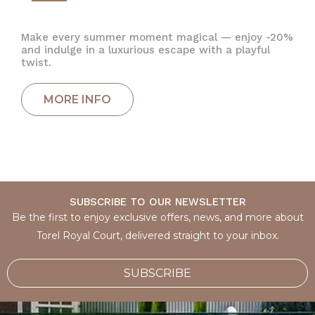
Make every summer moment magical — enjoy -20%
and indulge in a luxurious escape with a playful
twist.
SUBSCRIBE TO OUR NEWSLETTER
Be the first to enjoy exclusive offers, news, and more about
Torel Royal Court, delivered straight to your inbox.
SUBSCRIBE