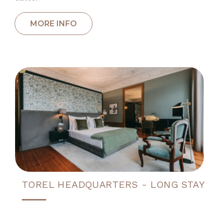
TOREL HEADQUARTERS - LONG STAY