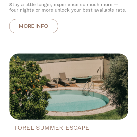
Stay a little longer, experience so much more —
four nights or more unlock your best available rate.
TOREL SUMMER ESCAPE