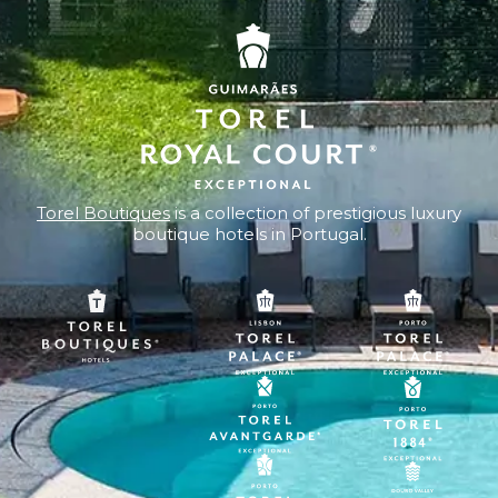
Torel Boutiques
is a collection of prestigious luxury
boutique hotels in Portugal.