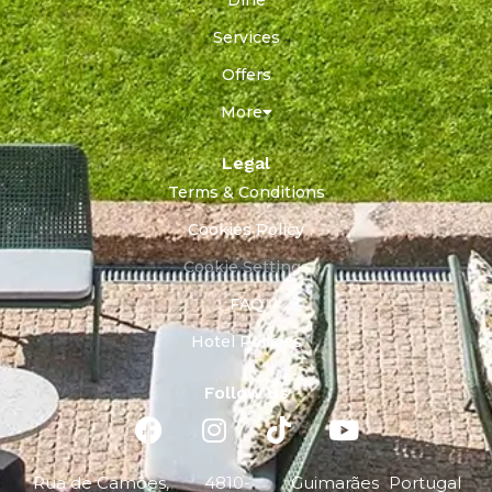
Services
Offers
More
Legal
Terms & Conditions
Cookies Policy
Cookie Settings
FAQ
Hotel Policies
Follow us
Rua de Camões,
4810-
Guimarães
Portugal