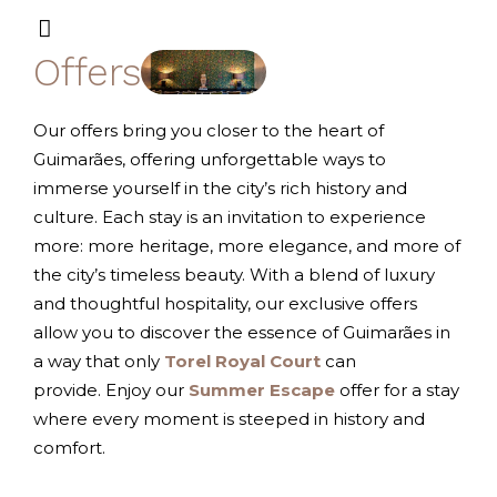
Offers
Our offers bring you closer to the heart of
Guimarães, offering unforgettable ways to
immerse yourself in the city’s rich history and
culture. Each stay is an invitation to experience
more: more heritage, more elegance, and more of
the city’s timeless beauty. With a blend of luxury
and thoughtful hospitality, our exclusive offers
allow you to discover the essence of Guimarães in
a way that only
Torel Royal Court
can
provide.
Enjoy our
Summer Escape
offer for a stay
where every moment is steeped in history and
comfort.