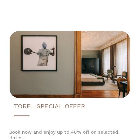
TOREL SPECIAL OFFER
Book now and enjoy up to 40% off on selected
dates.