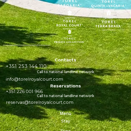
Contacts
+351 253 144 110
Call to national landline network
info@torelroyalcourt.com
Reservations
+351 226 001 966
Call to national landline network
reservas@torelroyalcourt.com
Menu
Stay
Dine