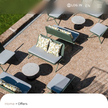
LOG IN
EN
Home
>
Offers