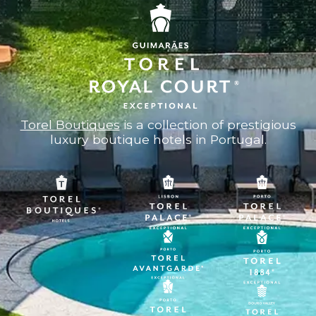
Torel Boutiques
is a collection of prestigious
luxury boutique hotels in Portugal.