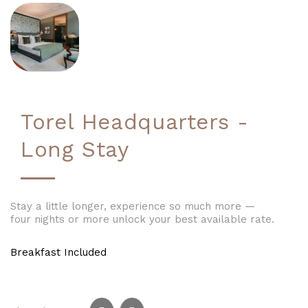
Torel Headquarters -
Long Stay
Stay a little longer, experience so much more —
four nights or more unlock your best available rate.
Breakfast Included