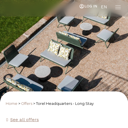
LOG IN
EN
Home
>
Offers
>
Torel Headquarters - Long Stay
See all offers