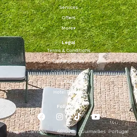
Services
Offers
More
Legal
Terms & Conditions
Cookies Policy
Cookie Settings
FAQ
Hotel Policies
Follow us
Rua de Camões,
4810-
Guimarães
Portugal