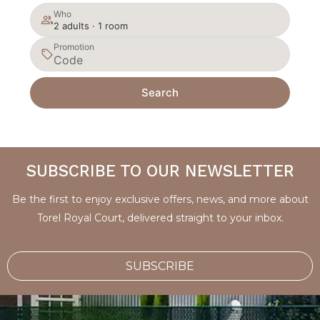
Who
2 adults · 1 room
Promotion
Search
SUBSCRIBE TO OUR NEWSLETTER
Be the first to enjoy exclusive offers, news, and more about
Torel Royal Court, delivered straight to your inbox.
SUBSCRIBE