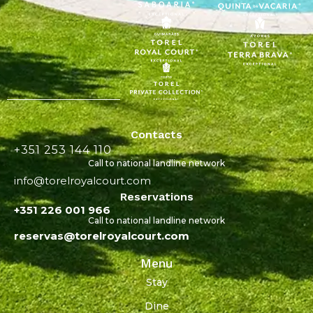
Contacts
+351 253 144 110
Call to national landline network
info@torelroyalcourt.com
Reservations
+351 226 001 966
Call to national landline network
reservas@torelroyalcourt.com
Menu
Stay
Dine