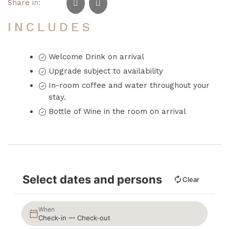
Share in:
INCLUDES
Welcome Drink on arrival
Upgrade subject to availability
In-room coffee and water throughout your
stay.
Bottle of Wine in the room on arrival
Select dates and persons
Clear
When
Check-in — Check-out