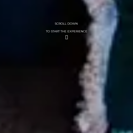
SCROLL DOWN
TO START THE EXPERIENCE