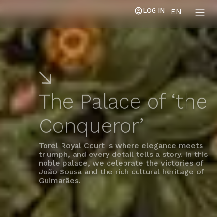
LOG IN
EN
The Palace of ‘the
Conqueror’
Torel Royal Court is where elegance meets
triumph, and every detail tells a story. In this
noble palace, we celebrate the victories of
João Sousa and the rich cultural heritage of
Guimarães.