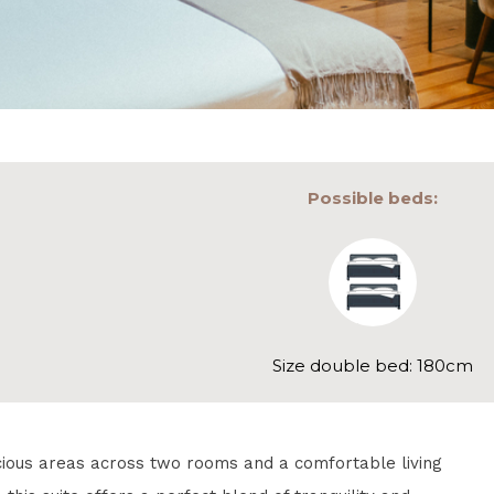
Possible beds:
Size double bed: 180cm
cious areas across two rooms and a comfortable living