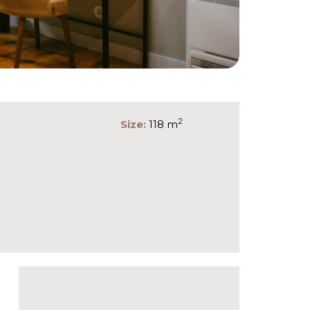
2
Size:
118 m