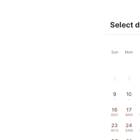
Select 
Sun
Mon
2
3
-
-
9
10
-
-
16
17
$581
$869
23
24
$576
$499