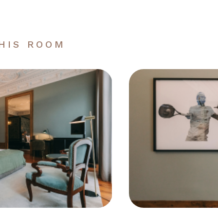
THIS ROOM