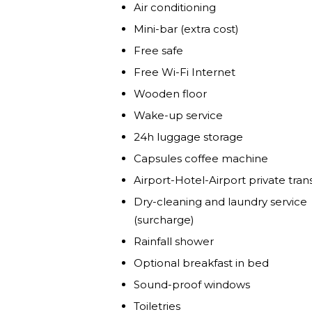
Air conditioning
Mini-bar (extra cost)
Free safe
Free Wi-Fi Internet
Wooden floor
Wake-up service
24h luggage storage
Capsules coffee machine
Airport-Hotel-Airport private tran
Dry-cleaning and laundry service
(surcharge)
Rainfall shower
Optional breakfast in bed
Sound-proof windows
Toiletries