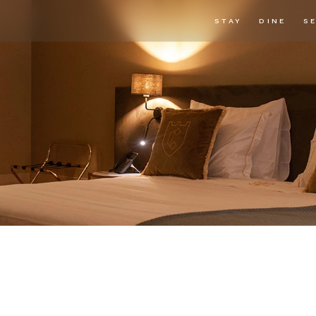
STAY
DINE
S