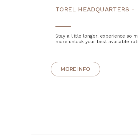
TOREL HEADQUARTERS - 
Stay a little longer, experience so 
more unlock your best available rat