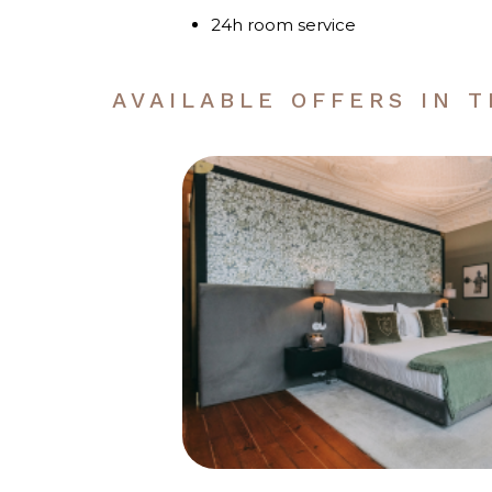
24h room service
AVAILABLE OFFERS IN 