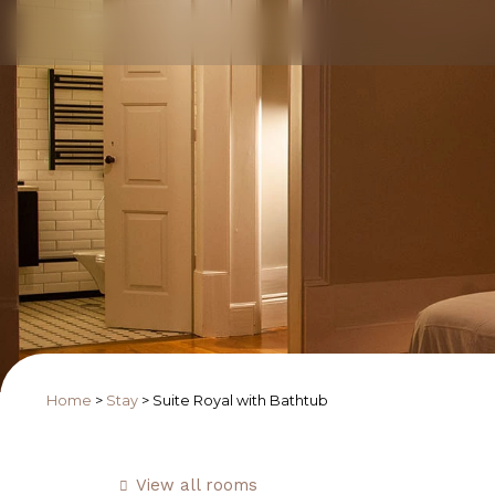
Home
>
Stay
>
Suite Royal with Bathtub
View all rooms