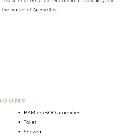
 this suite offers a perfect blend of tranquility and
 the center of Guimarães.
M
 ROOMS
BAMandBOO amenities
Toilet
Shower