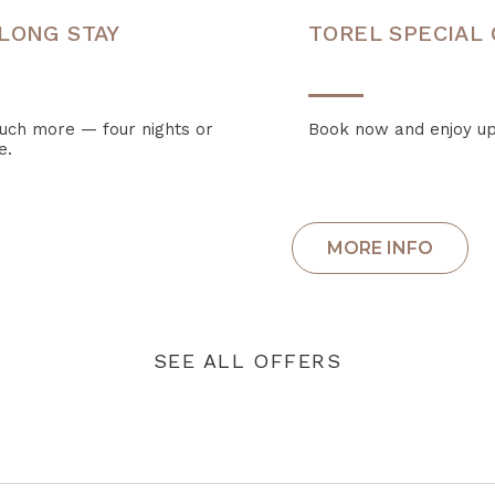
LONG STAY
TOREL SPECIAL
much more — four nights or
Book now and enjoy up
e.
SEE ALL OFFERS