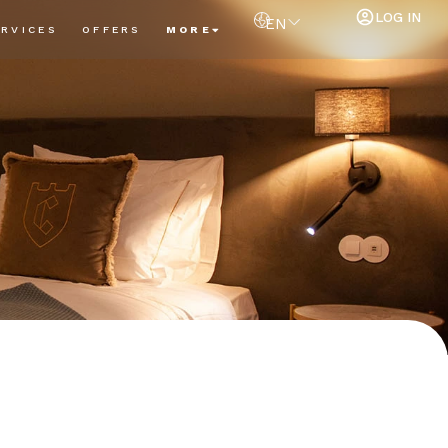
LOG IN
EN
ERVICES
OFFERS
MORE