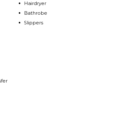
Hairdryer
Bathrobe
Slippers
sfer