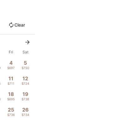
Clear
u
Fri
Sat
4
5
9
$697
$750
11
12
5
$711
$724
18
19
8
$695
$738
4
25
26
1
$736
$734