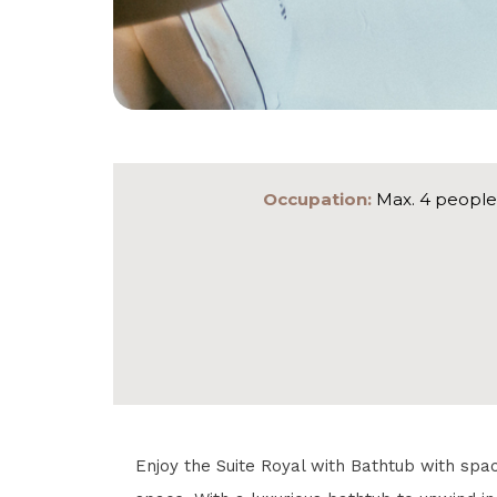
Occupation:
Max. 4 people
Enjoy the Suite Royal with Bathtub with spa