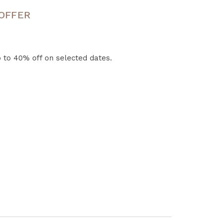
 OFFER
 to 40% off on selected dates.