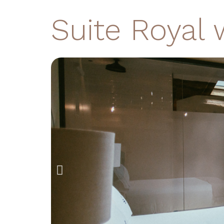
Suite Royal 