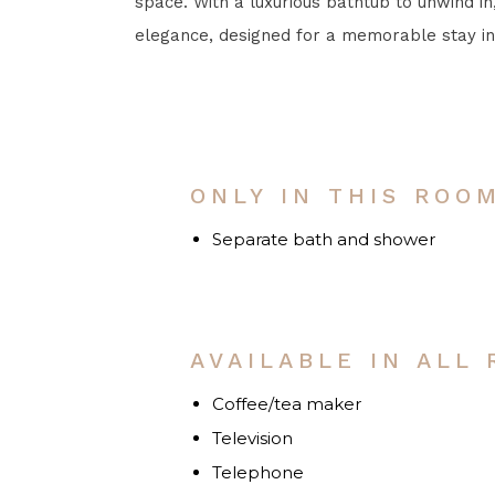
space. With a luxurious bathtub to unwind in,
elegance, designed for a memorable stay in
ONLY IN THIS ROO
Separate bath and shower
AVAILABLE IN ALL
Coffee/tea maker
Television
Telephone