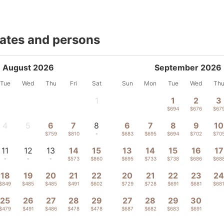
dates and persons
August 2026
September 2026
Tue
Wed
Thu
Fri
Sat
Sun
Mon
Tue
Wed
Th
1
1
2
3
-
$694
$676
$67
4
5
6
7
8
6
7
8
9
10
-
-
$759
$810
-
$683
$695
$694
$702
$70
11
12
13
14
15
13
14
15
16
17
-
-
-
$573
$860
$695
$733
$738
$686
$68
18
19
20
21
22
20
21
22
23
2
$849
$485
$485
$491
$602
$729
$728
$691
$681
$68
25
26
27
28
29
27
28
29
30
$479
$491
$486
$478
$478
$687
$682
$683
$691