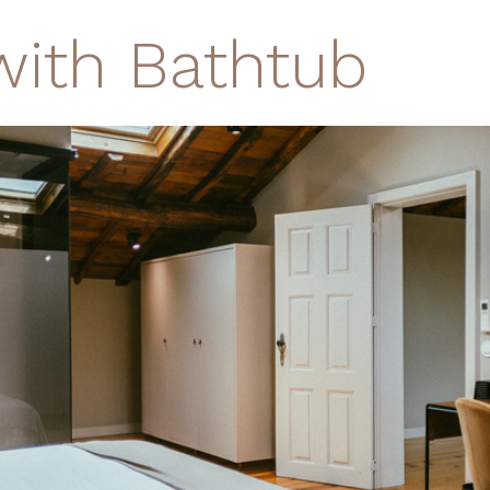
with Bathtub