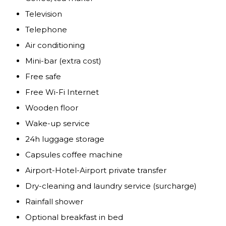
Television
Telephone
Air conditioning
Mini-bar (extra cost)
Free safe
Free Wi-Fi Internet
Wooden floor
Wake-up service
24h luggage storage
Capsules coffee machine
Airport-Hotel-Airport private transfer
Dry-cleaning and laundry service (surcharge)
Rainfall shower
Optional breakfast in bed