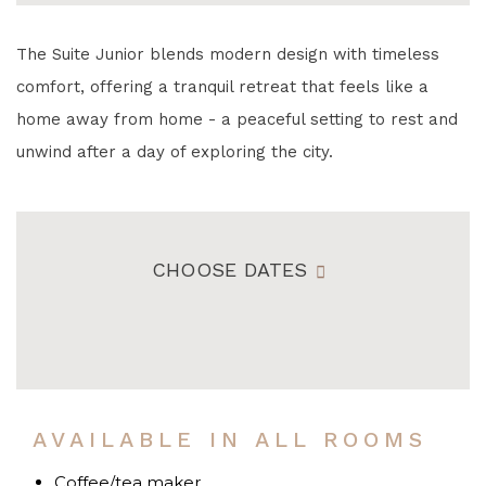
The Suite Junior blends modern design with timeless
comfort, offering a tranquil retreat that feels like a
home away from home - a peaceful setting to rest and
unwind after a day of exploring the city.
CHOOSE DATES
AVAILABLE IN ALL ROOMS
Coffee/tea maker