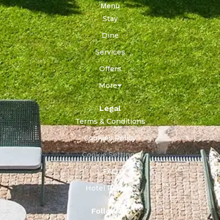
Menu
Stay
Dine
Services
Offers
More
Legal
Terms & Conditions
Cookies Policy
Cookie Settings
FAQ
Hotel Policies
Follow us