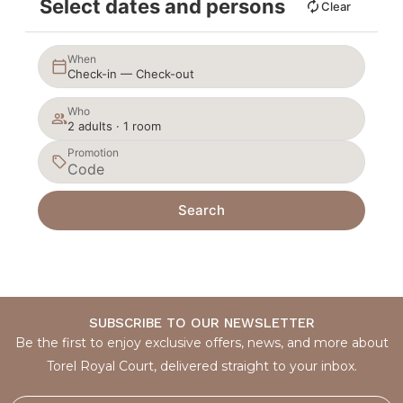
Select dates and persons
Clear
When
Check-in — Check-out
Who
2 adults · 1 room
Promotion
Search
SUBSCRIBE TO OUR NEWSLETTER
Be the first to enjoy exclusive offers, news, and more about
Torel Royal Court, delivered straight to your inbox.