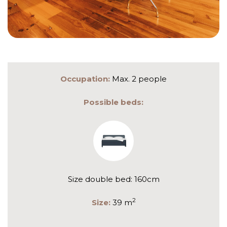
Occupation:
Max. 2 people
Possible beds:
Size double bed: 160cm
2
Size:
39 m