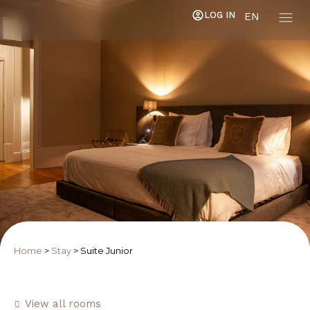
LOG IN
EN
Home
>
Stay
>
Suite Junior
View all rooms