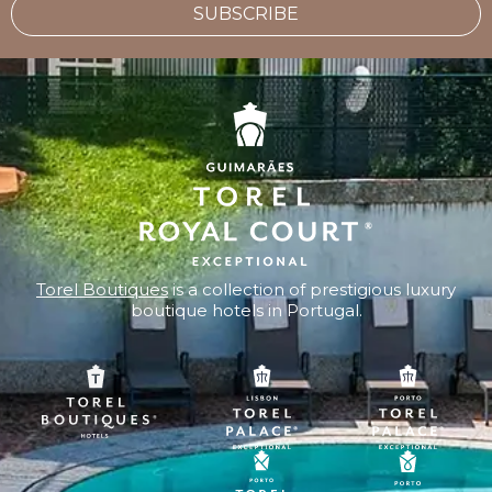
SUBSCRIBE
Torel Boutiques
is a collection of prestigious luxury
boutique hotels in Portugal.