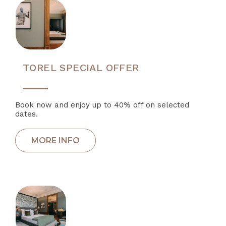
TOREL SPECIAL OFFER
Book now and enjoy up to 40% off on selected
dates.