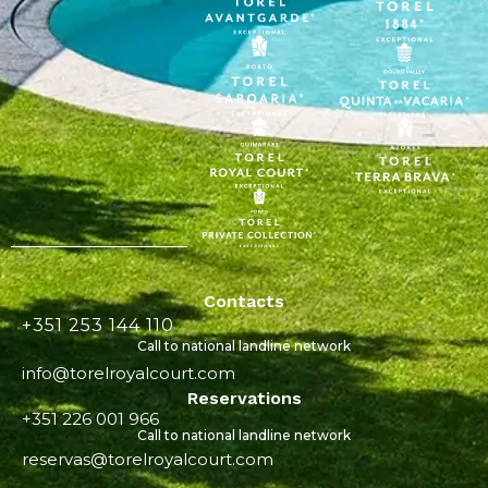
Contacts
+351 253 144 110
Call to national landline network
info@torelroyalcourt.com
Reservations
+351 226 001 966
Call to national landline network
reservas@torelroyalcourt.com