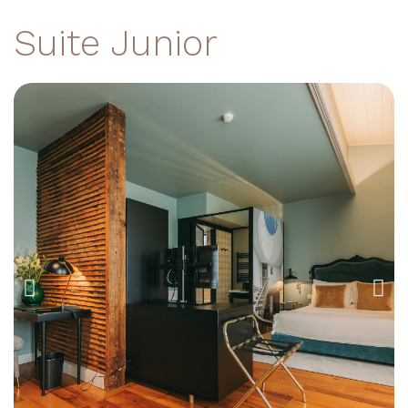
Suite Junior