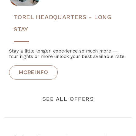
TOREL HEADQUARTERS - LONG
STAY
Stay a little longer, experience so much more —
four nights or more unlock your best available rate.
SEE ALL OFFERS