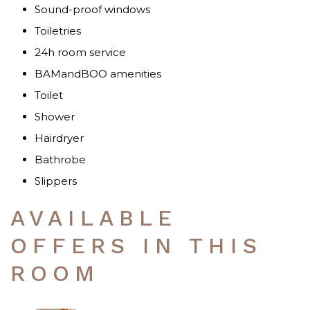
Sound-proof windows
Toiletries
24h room service
BAMandBOO amenities
Toilet
Shower
Hairdryer
Bathrobe
Slippers
AVAILABLE
OFFERS IN THIS
ROOM