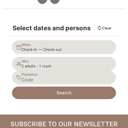
Select dates and persons
Clear
When
Check-in — Check-out
Who
2 adults · 1 room
Promotion
Search
SUBSCRIBE TO OUR NEWSLETTER