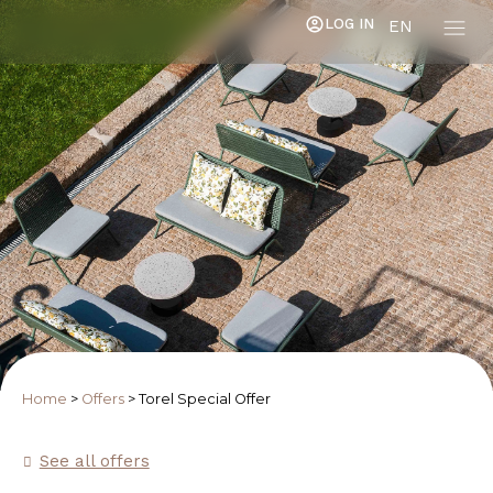
LOG IN
EN
Home
>
Offers
>
Torel Special Offer
See all offers