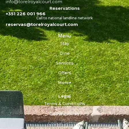
info@torelroyalcourt.com
Reservations
+351 226 001 966
Call to national landline network
reservas@torelroyalcourt.com
Menu
Stay
Dine
Services
Offers
More
Legal
Terms & Conditions
Cookies Policy
Cookie Settings