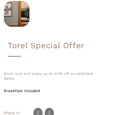
Torel Special Offer
Book now and enjoy up to 40% off on selected
dates.
Breakfast Included
Share in: