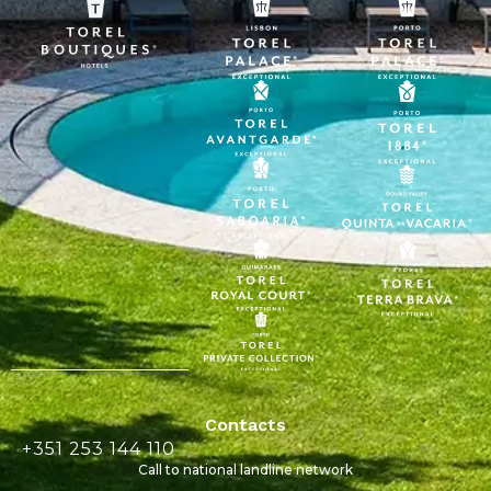
Contacts
+351 253 144 110
Call to national landline network