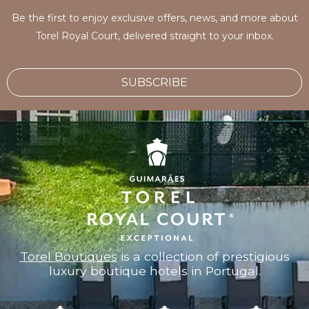
Be the first to enjoy exclusive offers, news, and more about
Torel Royal Court, delivered straight to your inbox.
SUBSCRIBE
Torel Boutiques
is a collection of prestigious
luxury boutique hotels in Portugal.