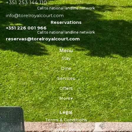
+351 253 144 110
Call to national landline network
info@torelroyalcourt.com
Reservations
+351 226 001 966
Call to national landline network
reservas@torelroyalcourt.com
Menu
Stay
Dine
Services
Offers
More
Legal
Terms & Conditions
Cookies Policy