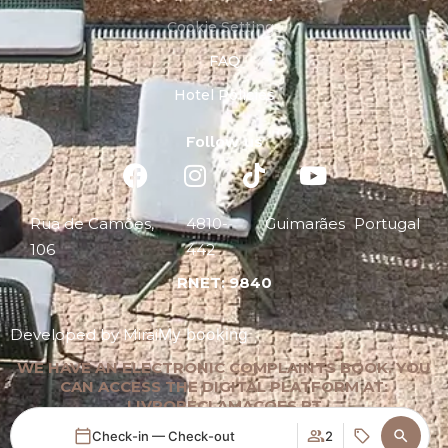
Cookie Settings
FAQ
Hotel Policies
Follow us
Rua de Camões,
4810-
Guimarães
Portugal
106
442
RNET: 9840
My booking
Developed by
Mirai
WE HAVE AN ELECTRONIC COMPLAINTS BOOK. YOU
CAN ACCESS THE DIGITAL PLATFORM AT:
LIVRORECLAMACOES.PT
Check-in — Check-out
2