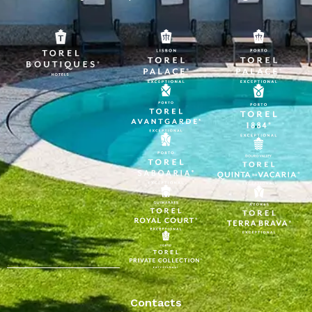
Contacts